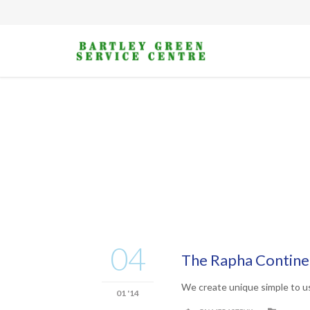
04
The Rapha Continen
We create unique simple to u
01 '14