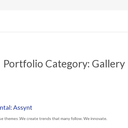
Portfolio Category:
Gallery
tal: Assynt
se themes .We create trends that many follow. We innovate.