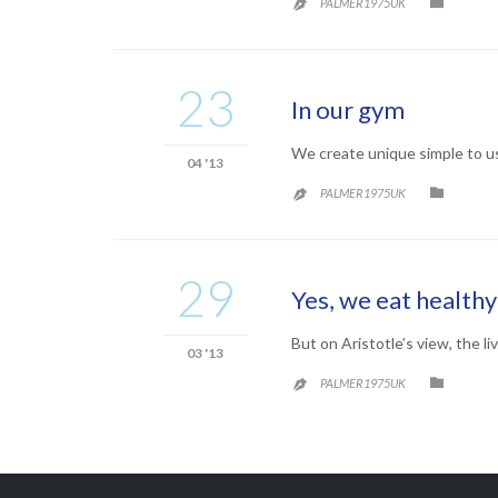
CATEG

PALMER1975UK

23
In our gym
We create unique simple to u
04 '13
CATEG

PALMER1975UK

29
Yes, we eat healthy
But on Aristotle’s view, the li
03 '13
CATEG

PALMER1975UK
