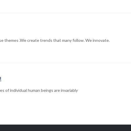
ORY
se themes .We create trends that many follow. We innovate.
ORY
!
ves of individual human beings are invariably
ORY