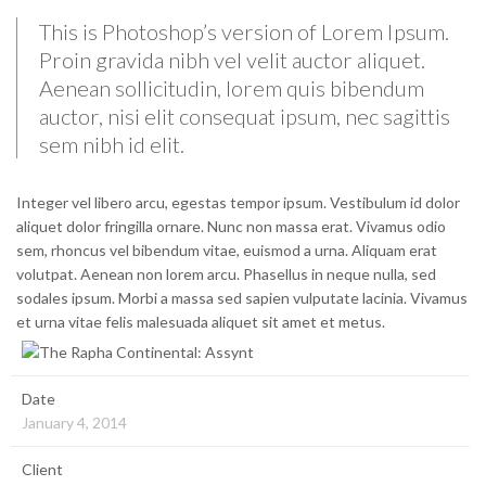
This is Photoshop’s version of Lorem Ipsum.
Proin gravida nibh vel velit auctor aliquet.
Aenean sollicitudin, lorem quis bibendum
auctor, nisi elit consequat ipsum, nec sagittis
sem nibh id elit.
Integer vel libero arcu, egestas tempor ipsum. Vestibulum id dolor
aliquet dolor fringilla ornare. Nunc non massa erat. Vivamus odio
sem, rhoncus vel bibendum vitae, euismod a urna. Aliquam erat
volutpat. Aenean non lorem arcu. Phasellus in neque nulla, sed
sodales ipsum. Morbi a massa sed sapien vulputate lacinia. Vivamus
et urna vitae felis malesuada aliquet sit amet et metus.
Date
January 4, 2014
Client