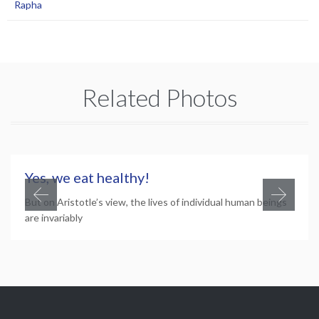
Rapha
Related Photos
Yes, we eat healthy!
But on Aristotle’s view, the lives of individual human beings
are invariably