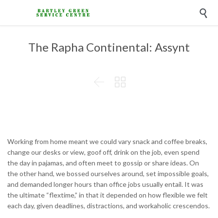

The Rapha Continental: Assynt


Working from home meant we could vary snack and coffee breaks,
change our desks or view, goof off, drink on the job, even spend
the day in pajamas, and often meet to gossip or share ideas. On
the other hand, we bossed ourselves around, set impossible goals,
and demanded longer hours than office jobs usually entail. It was
the ultimate “flextime,” in that it depended on how flexible we felt
each day, given deadlines, distractions, and workaholic crescendos.