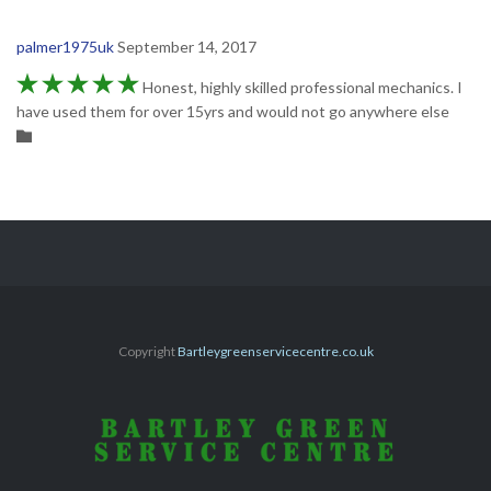
palmer1975uk
September 14, 2017





Honest, highly skilled professional mechanics. I
have used them for over 15yrs and would not go anywhere else
Category

Copyright
Bartleygreenservicecentre.co.uk