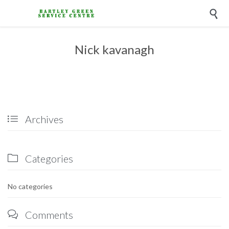

Nick kavanagh
Archives

Categories

No categories
Comments
