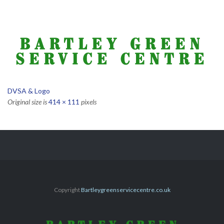
DVSA & Logo
Original size is
414 × 111
pixels
Copyright
Bartleygreenservicecentre.co.uk