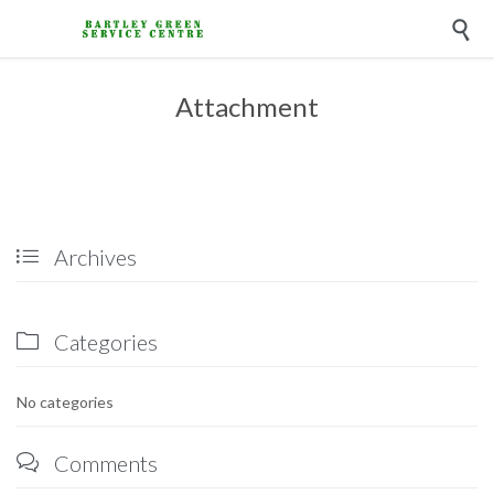

Attachment
Archives

Categories

No categories
Comments
